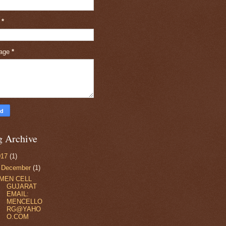
l
*
age
*
g Archive
017
(1)
▼
December
(1)
MEN CELL
GUJARAT
EMAIL:
MENCELLO
RG@YAHO
O.COM