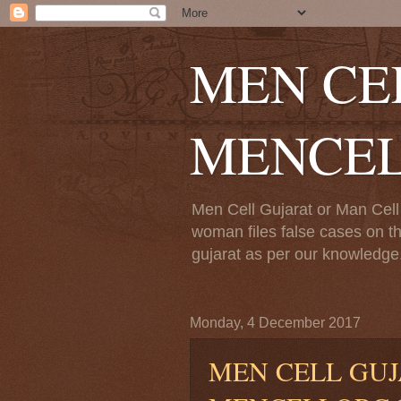
MEN CE
MENCE
Men Cell Gujarat or Man Cell 
woman files false cases on th
gujarat as per our knowledge.
Monday, 4 December 2017
MEN CELL GUJ