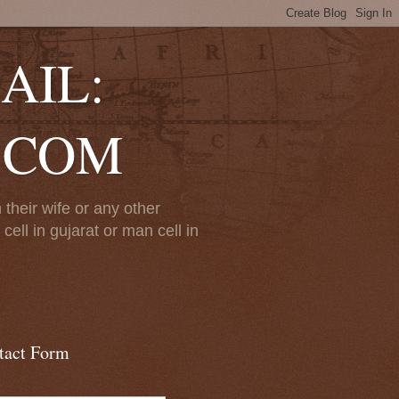
AIL:
.COM
their wife or any other
ll in gujarat or man cell in
tact Form