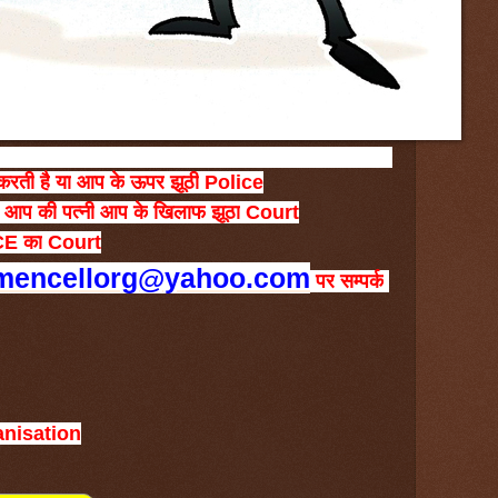
करती
है
या
आप
के
ऊपर
झूठी
Police
आप
की
पत्नी
आप
के
खिलाफ
झूठा
Court
CE
का
Court
mencellorg@yahoo.com
पर
सम्पर्क
anisation