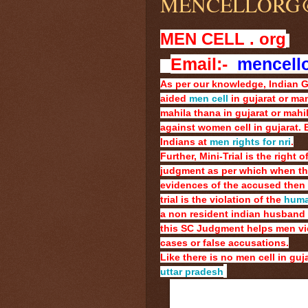
MENCELLORG
MEN CELL . org
Email:-
mencell
As per our knowledge, Indian 
aided
men cell
in gujarat or man
mahila thana in gujarat or mahila
against women cell in gujarat.
Indians at
men rights for nri
.
Further, Mini-Trial is the right
judgment as per which when the 
evidences of the accused then 
trial is the violation of the
human
a non resident indian husband 
this SC Judgment helps men vict
cases or false accusations.
Like there is no men cell in guja
uttar pradesh