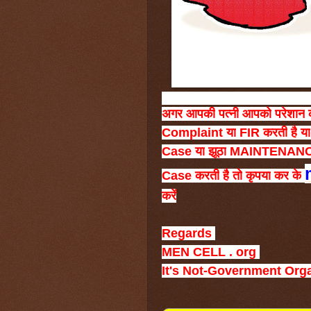
अगर
आपकी
पत्नी
आपको
परेशान
Complaint
या
FIR
करती
है
या
Case
या
झूठा
MAINTENAN
Case
करती
है
तो
कृपया
कर
के
करें
Regards
MEN CELL . org
It's Not-Government Org