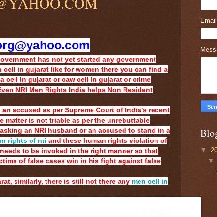
@YAHOO.COM
Emai
org@yahoo.com
Mess
Government has not yet started any government
 cell in gujarat like for women there you can find a
 cell in gujarat or caw cell in gujarat or crime
 Even NRI Men Rights India helps Non Resident
 of an accused as per Supreme Court of India's recent
matter is not triable as per the unrebuttable
Blo
asking an NRI husband or an accused to stand in a
 rights of nri
and these human rights violation of
▼
2
needs to be invoked in the right manner so that
ims of false cases win in his fight against false
rat, similarly, there is still not there any
men cell in