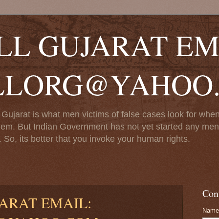
LL GUJARAT EM
LLORG@YAHOO
Gujarat is what men victims of false cases look for when 
em. But Indian Government has not yet started any men ce
 So, its better that you invoke your human rights.
Con
ARAT EMAIL:
Name